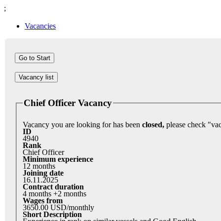
;
Vacancies
Vacancy list
Chief Officer Vacancy
Vacancy you are looking for has been
closed,
ID
4940
Rank
Chief Officer
Minimum experience
12 months
Joining date
16.11.2025
Contract duration
4 months +2 months
Wages from
3650.00 USD/monthly
Short Description