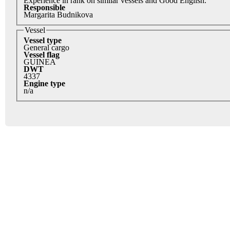
Experience in rank on similar vessels and Good English.
Responsible
Margarita Budnikova
Vessel
Vessel type
General cargo
Vessel flag
GUINEA
DWT
4337
Engine type
n/a