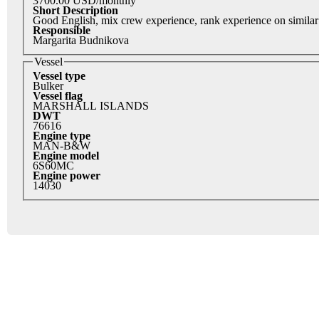
3700.00 USD/monthly
Short Description
Good English, mix crew experience, rank experience on similar
Responsible
Margarita Budnikova
Vessel
Vessel type
Bulker
Vessel flag
MARSHALL ISLANDS
DWT
76616
Engine type
MAN-B&W
Engine model
6S60MC
Engine power
14030