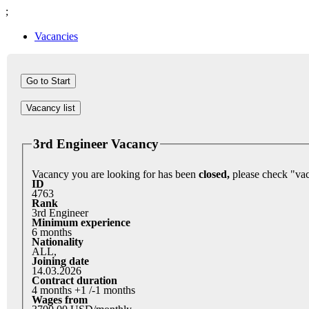
;
Vacancies
Vacancy list
3rd Engineer Vacancy
Vacancy you are looking for has been
closed,
ID
4763
Rank
3rd Engineer
Minimum experience
6 months
Nationality
ALL,
Joining date
14.03.2026
Contract duration
4 months +1 /-1 months
Wages from