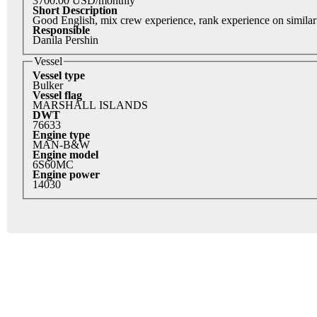
3700.00 USD/monthly
Short Description
Good English, mix crew experience, rank experience on similar
Responsible
Danila Pershin
Vessel
Vessel type
Bulker
Vessel flag
MARSHALL ISLANDS
DWT
76633
Engine type
MAN-B&W
Engine model
6S60MC
Engine power
14030