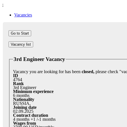
;
Vacancies
Vacancy list
3rd Engineer Vacancy
Vacancy you are looking for has been
closed,
ID
4764
Rank
3rd Engineer
Minimum experience
6 months
Nationality
RUSSIA,
Joining date
02.09.2025
Contract duration
4 months +1 /-1 months
Wages from