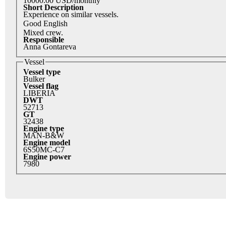
10000.00 USD/monthly
Short Description
Experience on similar vessels.
Good English
Mixed crew.
Responsible
Anna Gontareva
Vessel
Vessel type
Bulker
Vessel flag
LIBERIA
DWT
52713
GT
32438
Engine type
MAN-B&W
Engine model
6S50MC-C7
Engine power
7980