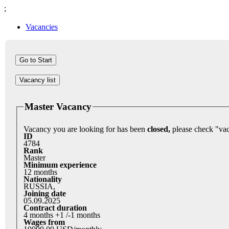
;
Vacancies
Vacancy list
Master Vacancy
Vacancy you are looking for has been
closed,
ID
4784
Rank
Master
Minimum experience
12 months
Nationality
RUSSIA,
Joining date
05.09.2025
Contract duration
4 months +1 /-1 months
Wages from